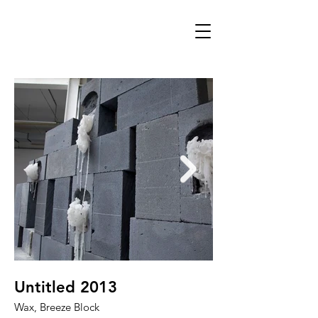
Untitled 2013
Untitled 2013
Wax, Breeze Block
Wax, Breeze Block